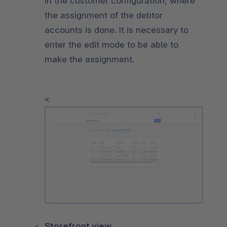
in the customer configuration, where
the assignment of the debtor
accounts is done. It is necessary to
enter the edit mode to be able to
make the assignment.
<
Storefront view