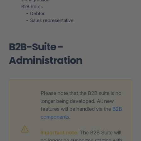
B2B Roles
Debtor
Sales representative
B2B-Suite -
Administration
Please note that the B2B suite is no
longer being developed. All new
features will be handled via the
B2B
components
.
Important note:
The B2B Suite will
no longer be supported starting with