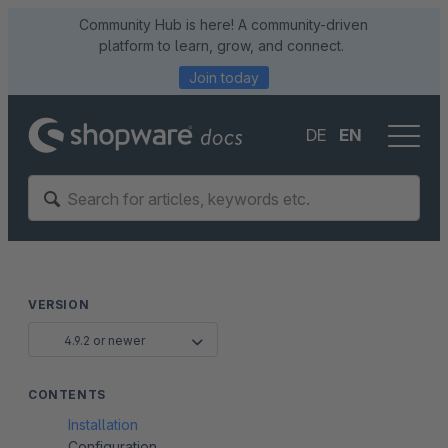
Community Hub is here! A community-driven
platform to learn, grow, and connect.
Join today
DE
EN
VERSION
4.9.2 or newer
CONTENTS
Installation
Configuration