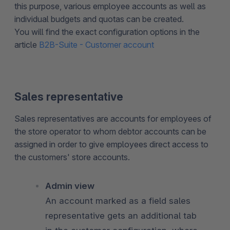
this purpose, various employee accounts as well as
individual budgets and quotas can be created.
You will find the exact configuration options in the
article
B2B-Suite - Customer account
Sales representative
Sales representatives are accounts for employees of
the store operator to whom debtor accounts can be
assigned in order to give employees direct access to
the customers' store accounts.
Admin view
An account marked as a field sales
representative gets an additional tab