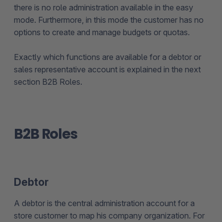
there is no role administration available in the easy
mode. Furthermore, in this mode the customer has no
options to create and manage budgets or quotas.
Exactly which functions are available for a debtor or
sales representative account is explained in the next
section B2B Roles.
B2B Roles
Debtor
A debtor is the central administration account for a
store customer to map his company organization. For