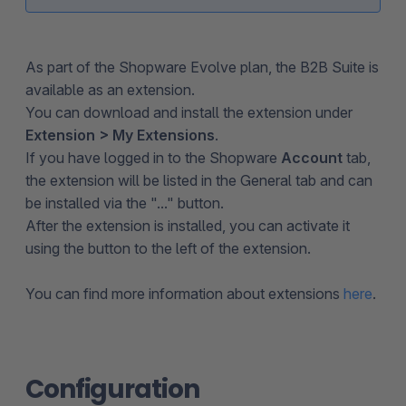
As part of the Shopware Evolve plan, the B2B Suite is
available as an extension.
You can download and install the extension under
Extension > My Extensions
.
If you have logged in to the Shopware
Account
tab,
the extension will be listed in the General tab and can
be installed via the "..." button.
After the extension is installed, you can activate it
using the button to the left of the extension.
You can find more information about extensions
here
.
Configuration