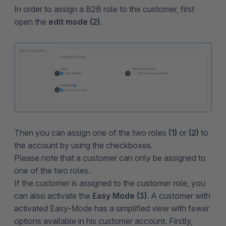
In order to assign a B2B role to the customer, first
open the
edit mode (2)
.
Then you can assign one of the two roles
(1)
or
(2)
to
the account by using the checkboxes.
Please note that a customer can only be assigned to
one of the two roles.
If the customer is assigned to the customer role, you
can also activate the
Easy Mode (3)
. A customer with
activated Easy-Mode has a simplified view with fewer
options available in his customer account. Firstly,