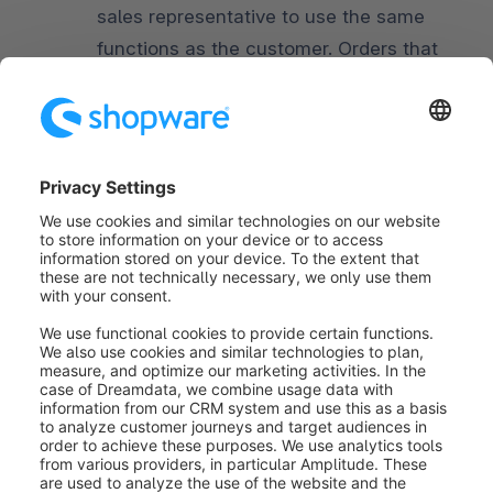
sales representative to use the same
functions as the customer. Orders that
are placed by the sales representative
through the customer account are
marked accordingly.
In the
My Account area (2)
the sales
representative can change his
personal details and password.
Was this article helpful?