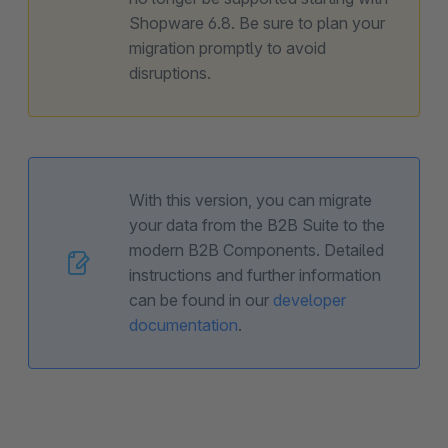
Shopware 6.8. Be sure to plan your
migration promptly to avoid
disruptions.
With this version, you can migrate
your data from the B2B Suite to the
modern B2B Components. Detailed
instructions and further information
can be found in our
developer
documentation
.