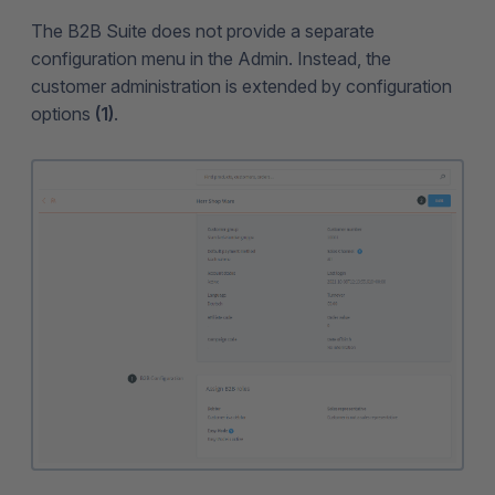
The B2B Suite does not provide a separate
configuration menu in the Admin. Instead, the
customer administration is extended by configuration
options
(1)
.