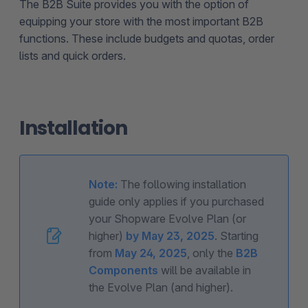
The B2B Suite provides you with the option of
equipping your store with the most important B2B
functions. These include budgets and quotas, order
lists and quick orders.
Installation
Note:
The following installation
guide only applies if you purchased
your Shopware Evolve Plan (or
higher)
by May 23, 2025
. Starting
from
May 24, 2025
, only the
B2B
Components
will be available in
the Evolve Plan (and higher).