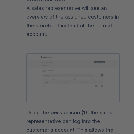
A sales representative will see an
overview of the assigned customers in
the storefront instead of the normal
account.
Using the
person icon (1),
the sales
representative can log into the
customer's account. This allows the