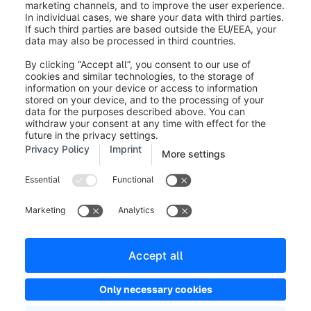
Legal notice
Terms and Conditions
Developer newsletter
Shopware Website
Cookie settings