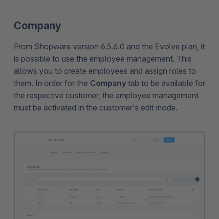
Company
From Shopware version 6.5.6.0 and the Evolve plan, it
is possible to use the employee management. This
allows you to create employees and assign roles to
them. In order for the
Company
tab to be available for
the respective customer, the employee management
must be activated in the customer's edit mode.