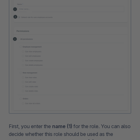
First, you enter the
name (1)
for the role. You can also
decide whether this role should be used as the