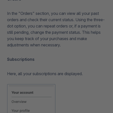
In the "Orders" section, you can view all your past
orders and check their current status. Using the three-
dot option, you can repeat orders or, if a payment is
still pending, change the payment status. This helps
you keep track of your purchases and make
adjustments when necessary.
Subscriptions
Here, all your subscriptions are displayed.