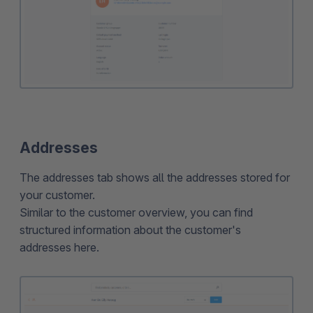
Addresses
The addresses tab shows all the addresses stored for
your customer.
Similar to the customer overview, you can find
structured information about the customer's
addresses here.