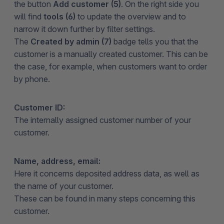
the button
Add customer (5)
. On the right side you
will find
tools (6)
to update the overview and to
narrow it down further by filter settings.
The
Created by admin (7)
badge tells you that the
customer is a manually created customer. This can be
the case, for example, when customers want to order
by phone.
Customer ID:
The internally assigned customer number of your
customer.
Name, address, email:
Here it concerns deposited address data, as well as
the name of your customer.
These can be found in many steps concerning this
customer.