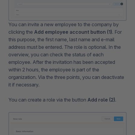
You can invite a new employee to the company by
clicking the
Add employee account button (1)
. For
this purpose, the first name, last name and e-mail
address must be entered. The role is optional. In the
overview, you can check the status of each
employee. After the invitation has been accepted
within 2 hours, the employee is part of the
organization. Via the three points, you can deactivate
it if necessary.
You can create a role via the button
Add role (2)
.