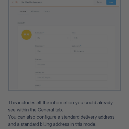
This includes all the information you could already
see within the General tab.
You can also configure a standard delivery address
and a standard billing address in this mode.