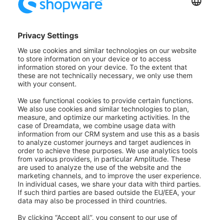
Overwrite:
If you select this option, the previous
data/settings will be overwritten by the selection you
have now made..
Clear:
This option removes all data/settings from this
block.
Add:
This option only adds the data/settings entered
here to the customers. Existing settings will not be
removed.t.
Remove:
This option removes the data/settings
entered here from the customers, if they were already
applied to the customer records.