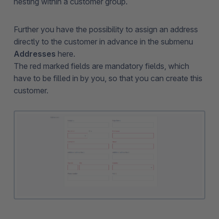
nesting within a customer group.
Further you have the possibility to assign an address
directly to the customer in advance in the submenu
Addresses
here.
The red marked fields are mandatory fields, which
have to be filled in by you, so that you can create this
customer.