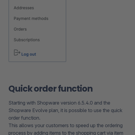
Quick order function
Starting with Shopware version 6.5.4.0 and the
Shopware Evolve plan, it is possible to use the quick
order function.
This allows your customers to speed up the ordering
process by adding items to the shopping cart via item