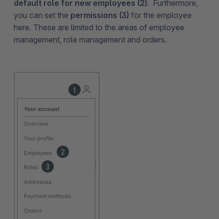
default role for new employees (2)
. Furthermore,
you can set the
permissions (3)
for the employee
here. These are limited to the areas of employee
management, role management and orders.