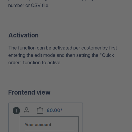
number or CSV file.
Activation
The function can be activated per customer by first
entering the edit mode and then setting the "Quick
order" function to active.
Frontend view