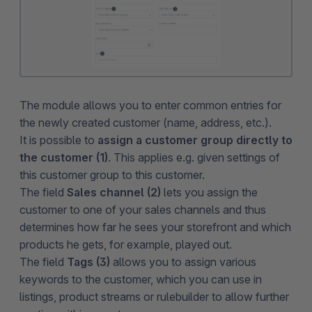
The module allows you to enter common entries for
the newly created customer (name, address, etc.).
It is possible to
assign a customer group directly to
the customer (1)
. This applies e.g. given settings of
this customer group to this customer.
The field
Sales channel (2)
lets you assign the
customer to one of your sales channels and thus
determines how far he sees your storefront and which
products he gets, for example, played out.
The field
Tags (3)
allows you to assign various
keywords to the customer, which you can use in
listings, product streams or rulebuilder to allow further