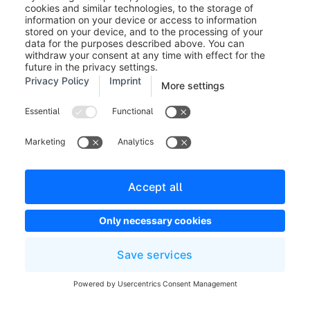
A modal will show you the number of customers
which are to be changed. You have to confirm this by
clicking on
Apply changes
.