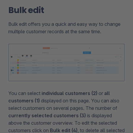
Bulk edit
Bulk edit offers you a quick and easy way to change
multiple customer records at the same time.
You can select
individual customers (2)
or
all
customers (1)
displayed on this page. You can also
select customers on several pages. The number of
currently selected customers (3)
is displayed
above the customer overview. To edit the selected
customers click on
Bulk edit (4)
, to delete all selected