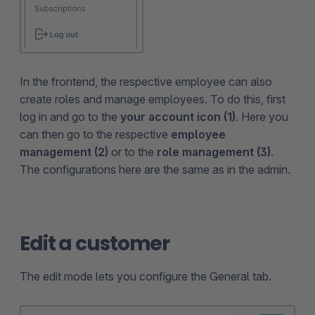
In the frontend, the respective employee can also
create roles and manage employees. To do this, first
log in and go to the
your account icon (1)
. Here you
can then go to the respective
employee
management (2)
or to the
role management (3)
.
The configurations here are the same as in the admin.
Edit a customer
The edit mode lets you configure the General tab.