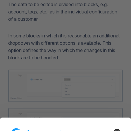
The data to be edited is divided into blocks, e.g.
account, tags, etc., as in the individual configuration
of a customer.
In some blocks in which it is reasonable an additional
dropdown with different options is available. This
option defines the way in which the changes in this
block are to be handled.