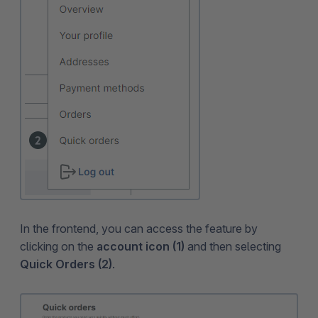
In the frontend, you can access the feature by
clicking on the
account icon (1)
and then selecting
Quick Orders (2)
.