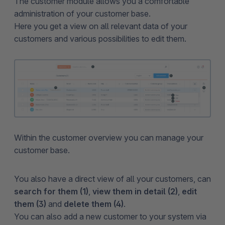
The customer module allows you a comfortable
administration of your customer base.
Here you get a view on all relevant data of your
customers and various possibilities to edit them.
Within the customer overview you can manage your
customer base.
You also have a direct view of all your customers, can
search for them (1)
,
view them in detail (2)
,
edit
them (3)
and
delete them (4)
.
You can also add a new customer to your system via