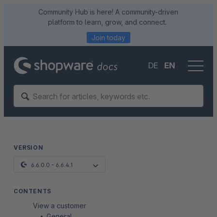
Community Hub is here! A community-driven
platform to learn, grow, and connect.
Join today
DE
EN
VERSION
6.6.0.0 - 6.6.4.1
CONTENTS
View a customer
General