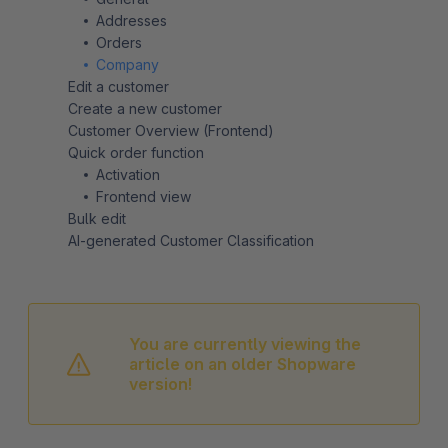
Addresses
Orders
Company
Edit a customer
Create a new customer
Customer Overview (Frontend)
Quick order function
Activation
Frontend view
Bulk edit
AI-generated Customer Classification
You are currently viewing the
article on an older Shopware
version!