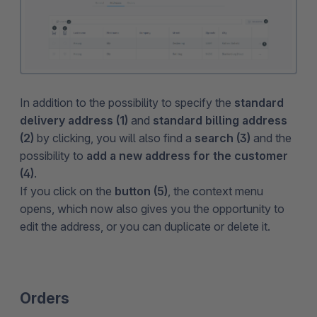
In addition to the possibility to specify the
standard
delivery address (1)
and
standard billing address
(2)
by clicking, you will also find a
search (3)
and the
possibility to
add a new address for the customer
(4)
.
If you click on the
button (5)
, the context menu
opens, which now also gives you the opportunity to
edit the address, or you can duplicate or delete it.
Orders