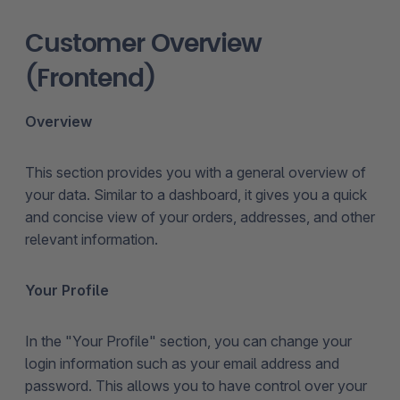
Customer Overview
(Frontend)
Overview
This section provides you with a general overview of
your data. Similar to a dashboard, it gives you a quick
and concise view of your orders, addresses, and other
relevant information.
Your Profile
In the "Your Profile" section, you can change your
login information such as your email address and
password. This allows you to have control over your