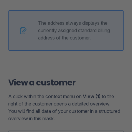
The address always displays the
currently assigned standard billing
address of the customer.
View a customer
A click within the context menu on
View (1)
to the
right of the customer opens a detailed overview.
You will find all data of your customer in a structured
overview in this mask.