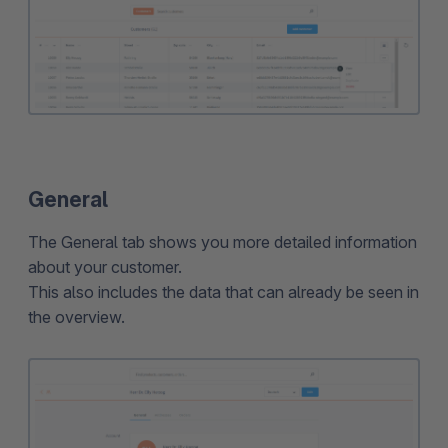
General
The General tab shows you more detailed information
about your customer.
This also includes the data that can already be seen in
the overview.