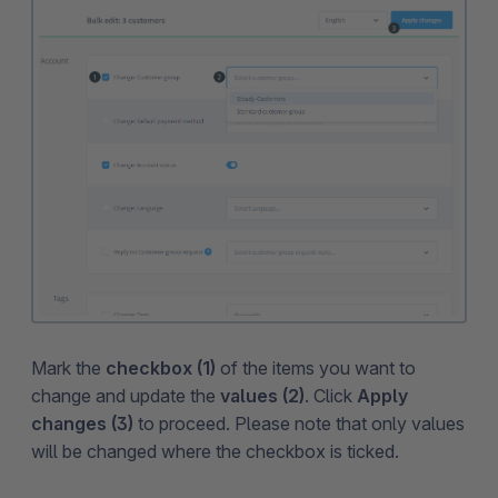
Mark the
checkbox (1)
of the items you want to
change and update the
values (2)
. Click
Apply
changes (3)
to proceed. Please note that only values
will be changed where the checkbox is ticked.