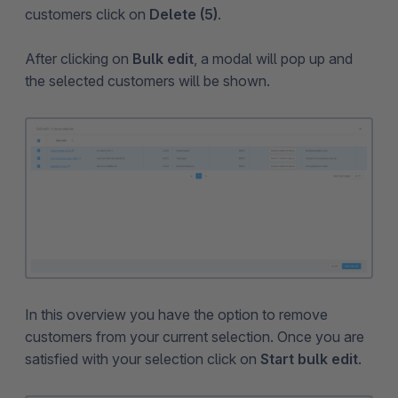
customers click on
Delete (5)
.
After clicking on
Bulk edit
, a modal will pop up and
the selected customers will be shown.
In this overview you have the option to remove
customers from your current selection. Once you are
satisfied with your selection click on
Start bulk edit
.