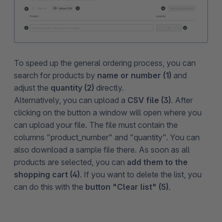
To speed up the general ordering process, you can
search for products by
name or number (1)
and
adjust the
quantity (2)
directly.
Alternatively, you can upload a
CSV file (3)
. After
clicking on the button a window will open where you
can upload your file. The file must contain the
columns "product_number" and "quantity". You can
also download a sample file there. As soon as all
products are selected, you can
add them to the
shopping cart (4)
. If you want to delete the list, you
can do this with the
button "Clear list" (5)
.