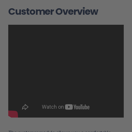
Customer Overview