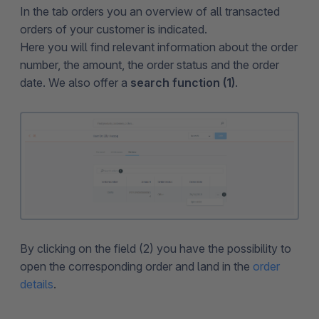
In the tab orders you an overview of all transacted
orders of your customer is indicated.
Here you will find relevant information about the order
number, the amount, the order status and the order
date. We also offer a
search function (1)
.
By clicking on the field (2) you have the possibility to
open the corresponding order and land in the
order
details
.