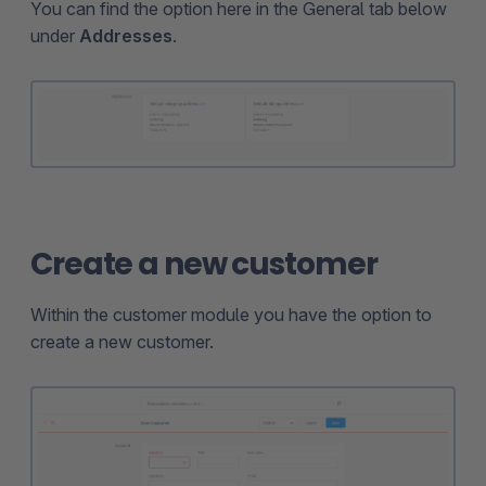
You can find the option here in the General tab below
under
Addresses
.
Create a new customer
Within the customer module you have the option to
create a new customer.