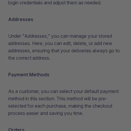
login credentials and adjust them as needed.
Addresses
Under "Addresses," you can manage your stored
addresses. Here, you can edit, delete, or add new
addresses, ensuring that your deliveries always go to
the correct address.
Payment Methods
As a customer, you can select your default payment
method in this section. This method will be pre-
selected for each purchase, making the checkout
process easier and saving you time.
Orders