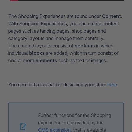
The Shopping Experiences are found under
Content
.
With Shopping Experiences, you can create content
pages such as landing pages, shop pages and
category layouts and manage them centrally.
The created layouts consist of
sections
in which
individual
blocks
are added, which in turn consist of
one or more
elements
such as text or images.
You can find a tutorial for designing your store
here
.
Further functions for the Shopping
experience are provided by the
CMS extension
, that is available