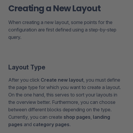
Creating a New Layout
When creating a new layout, some points for the
configuration are first defined using a step-by-step
query.
Layout Type
After you click
Create new layout
, you must define
the page type for which you want to create a layout.
On the one hand, this serves to sort your layouts in
the overview better. Furthermore, you can choose
between different blocks depending on the type.
Currently, you can create
shop pages
,
landing
pages
and
category pages
.