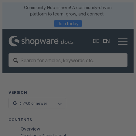
Community Hub is here! A community-driven
platform to learn, grow, and connect.
Join today
DE
EN
VERSION
6.7.9.0 or newer
CONTENTS
Overview
Creating a New Layout