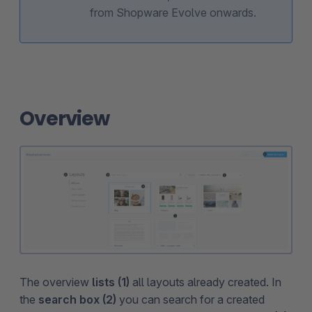
from Shopware Evolve onwards.
Overview
The overview
lists (1)
all layouts already created. In
the
search box (2)
you can search for a created