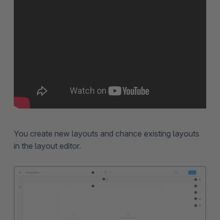
You create new layouts and chance existing layouts
in the layout editor.