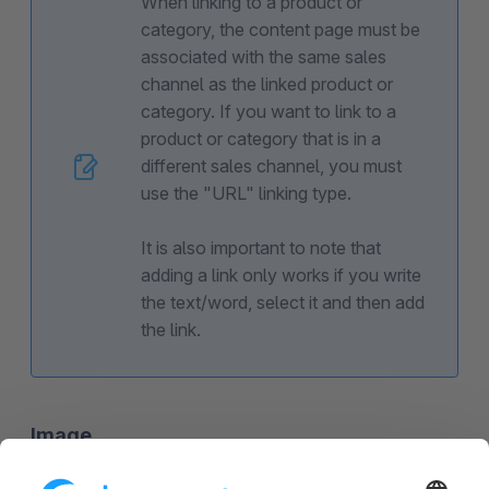
When linking to a product or
category, the content page must be
associated with the same sales
channel as the linked product or
category. If you want to link to a
product or category that is in a
different sales channel, you must
use the "URL" linking type.
It is also important to note that
adding a link only works if you write
the text/word, select it and then add
the link.
Image