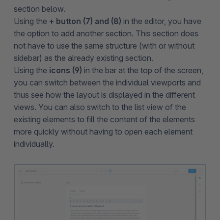
section below.
Using the
+ button (7) and (8)
in the editor, you have
the option to add another section. This section does
not have to use the same structure (with or without
sidebar) as the already existing section.
Using the
icons
(9)
in the bar at the top of the screen,
you can switch between the individual viewports and
thus see how the layout is displayed in the different
views. You can also switch to the list view of the
existing elements to fill the content of the elements
more quickly without having to open each element
individually.