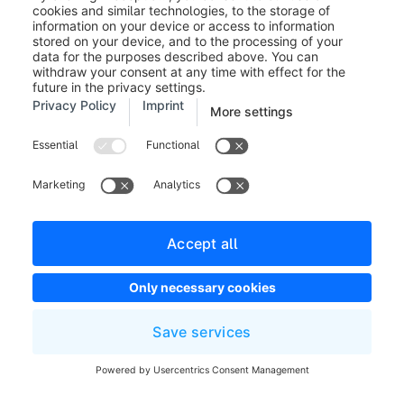
Image (1):
First, you can change the image
that is to be displayed. You can have the
image's content filled automatically with
the item Data assignment. For instance, on
a product page, you can display the
preview image of the product or the
manufacturer. On a category page, you
can use the data assignment to display the
category image of the assigned category.