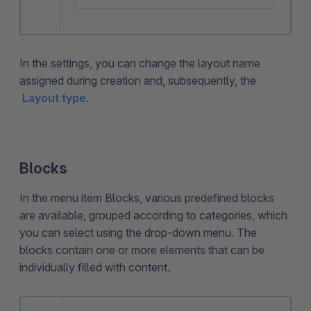
In the settings, you can change the layout name
assigned during creation and, subsequently, the
Layout type
.
Blocks
In the menu item Blocks, various predefined blocks
are available, grouped according to categories, which
you can select using the drop-down menu. The
blocks contain one or more elements that can be
individually filled with content.