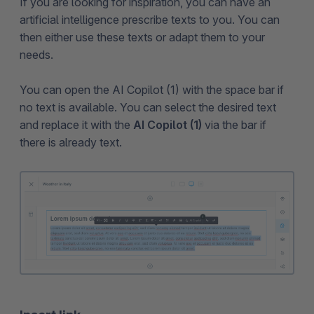
If you are looking for inspiration, you can have an
artificial intelligence prescribe texts to you. You can
then either use these texts or adapt them to your
needs.
You can open the AI Copilot (1) with the space bar if
no text is available. You can select the desired text
and replace it with the
AI Copilot (1)
via the bar if
there is already text.