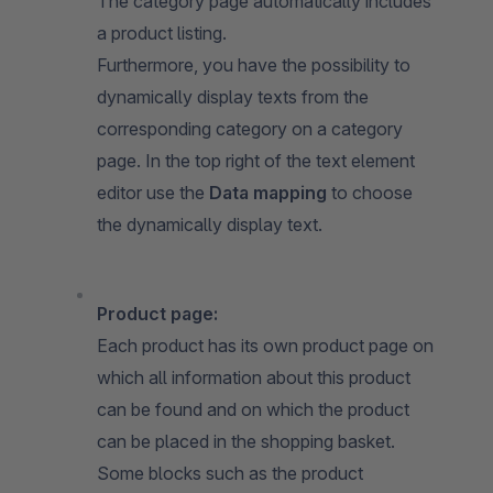
The category page automatically includes
a product listing.
Furthermore, you have the possibility to
dynamically display texts from the
corresponding category on a category
page. In the top right of the text element
editor use the
Data mapping
to choose
the dynamically display text.
Product page:
Each product has its own product page on
which all information about this product
can be found and on which the product
can be placed in the shopping basket.
Some blocks such as the product