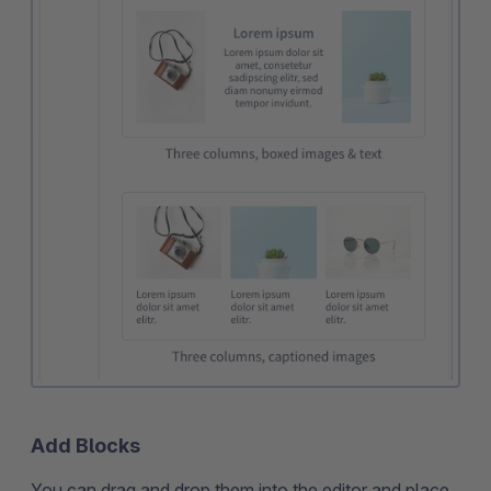
Add Blocks
You can drag and drop them into the editor and place