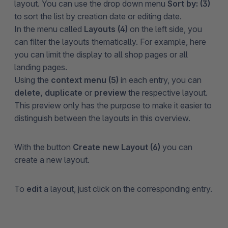
layout. You can use the drop down menu
Sort by: (3)
to sort the list by creation date or editing date.
In the menu called
Layouts (4)
on the left side, you
can filter the layouts thematically. For example, here
you can limit the display to all shop pages or all
landing pages.
Using the
context menu (5)
in each entry, you can
delete, duplicate
or
preview
the respective layout.
This preview only has the purpose to make it easier to
distinguish between the layouts in this overview.
With the button
Create new Layout (6)
you can
create a new layout.
To
edit
a layout, just click on the corresponding entry.