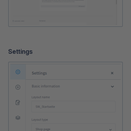
Settings