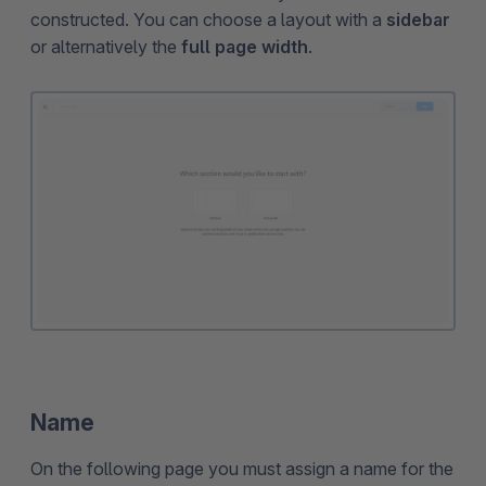
constructed. You can choose a layout with a
sidebar
or alternatively the
full page width
.
Name
On the following page you must assign a name for the