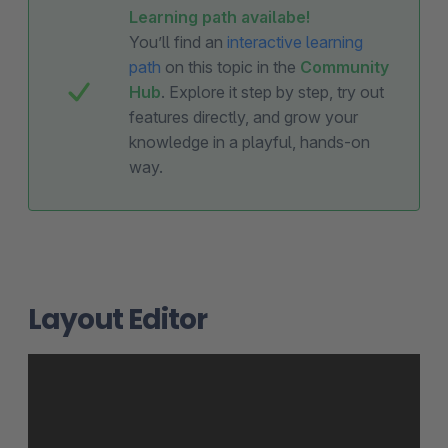
Learning path availabe!
You’ll find an
interactive learning
path
on this topic in the
Community
Hub
. Explore it step by step, try out
features directly, and grow your
knowledge in a playful, hands-on
way.
Layout Editor