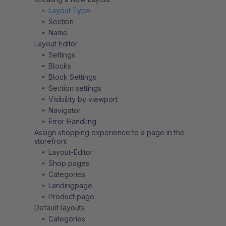
Layout Type
Section
Name
Layout Editor
Settings
Blocks
Block Settings
Section settings
Visibility by viewport
Navigator
Error Handling
Assign shopping experience to a page in the
storefront
Layout-Editor
Shop pages
Categories
Landingpage
Product page
Default layouts
Categories