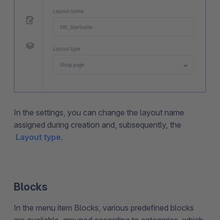
In the settings, you can change the layout name
assigned during creation and, subsequently, the
Layout type
.
Blocks
In the menu item Blocks, various predefined blocks