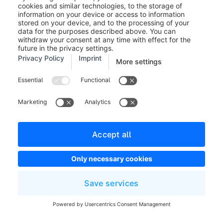
manufacturer. On a category page, you
can use the data assignment to display the
category image of the assigned category.
Generate image (2):
Here you can access
the AI-Copilot feature text to image. This
button is only a shortcut and will open the
image generation in a new tab.
You can find more information about the
text-to-image feature
here
.