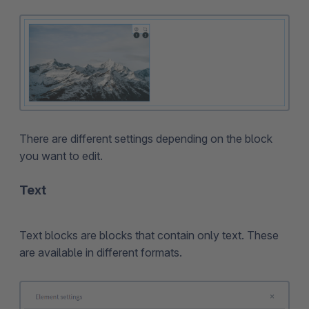
There are different settings depending on the block
you want to edit.
Text
Text blocks are blocks that contain only text. These
are available in different formats.