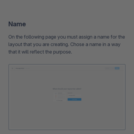
Name
On the following page you must assign a name for the
layout that you are creating. Chose a name in a way
that it will reflect the purpose.