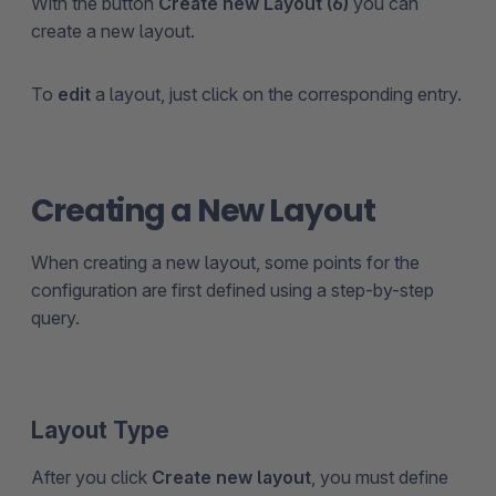
With the button
Create new Layout (6)
you can
create a new layout.
To
edit
a layout, just click on the corresponding entry.
Creating a New Layout
When creating a new layout, some points for the
configuration are first defined using a step-by-step
query.
Layout Type
After you click
Create new layout
, you must define