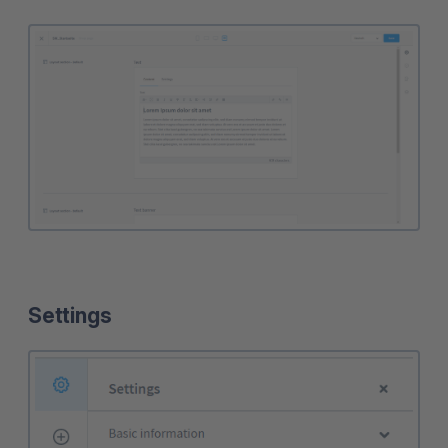
Settings