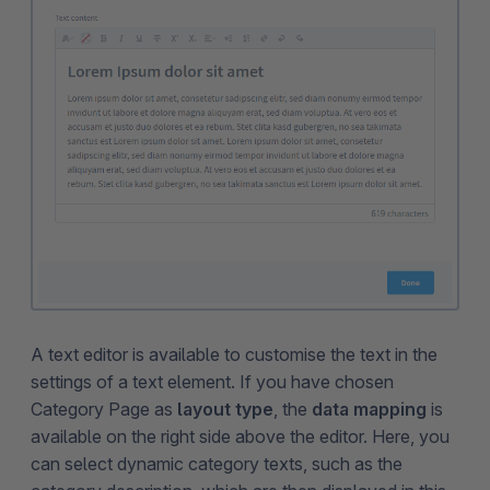
A text editor is available to customise the text in the
settings of a text element. If you have chosen
Category Page as
layout type
, the
data mapping
is
available on the right side above the editor. Here, you
can select dynamic category texts, such as the