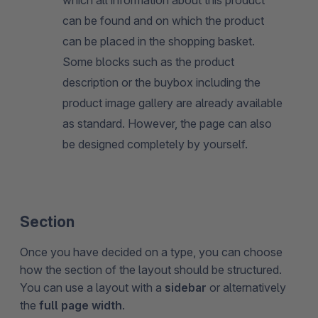
can be found and on which the product
can be placed in the shopping basket.
Some blocks such as the product
description or the buybox including the
product image gallery are already available
as standard. However, the page can also
be designed completely by yourself.
Section
Once you have decided on a type, you can choose
how the section of the layout should be structured.
You can use a layout with a
sidebar
or alternatively
the
full page width
.