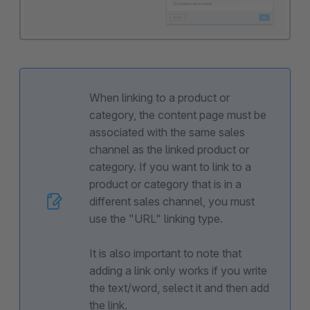
When linking to a product or
category, the content page must be
associated with the same sales
channel as the linked product or
category. If you want to link to a
product or category that is in a
different sales channel, you must
use the "URL" linking type.
It is also important to note that
adding a link only works if you write
the text/word, select it and then add
the link.