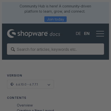
Community Hub is here! A community-driven
platform to learn, grow, and connect.
Join today
DE
EN
VERSION
6.6.10.0 - 6.7.7.1
CONTENTS
Overview
Creating a New Layout