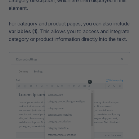
category description, which are then displayed in this
element.
For category and product pages, you can also include
variables (1)
. This allows you to access and integrate
category or product information directly into the text.