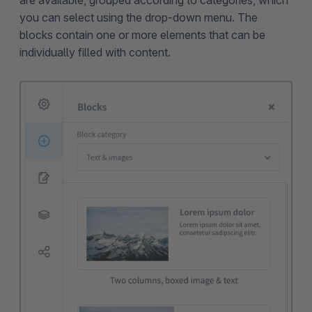
are available, grouped according to categories, which
you can select using the drop-down menu. The
blocks contain one or more elements that can be
individually filled with content.