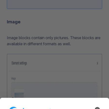
Image
Image blocks contain only pictures. These blocks are
available in different formats as well.