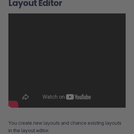
Layout Editor
You create new layouts and chance existing layouts
in the layout editor.