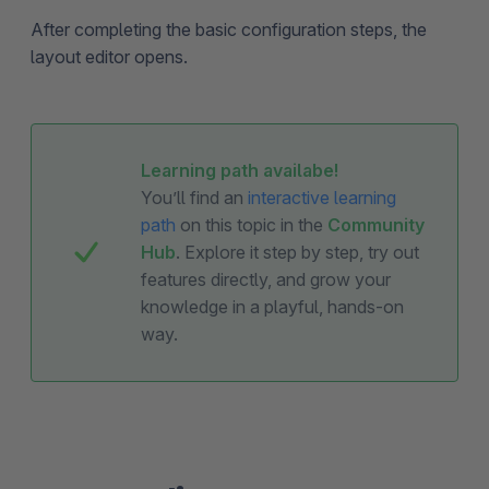
After completing the basic configuration steps, the
layout editor opens.
Learning path availabe!
You’ll find an
interactive learning
path
on this topic in the
Community
Hub
. Explore it step by step, try out
features directly, and grow your
knowledge in a playful, hands-on
way.