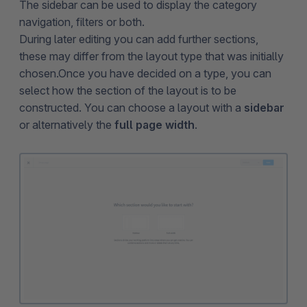
The sidebar can be used to display the category
navigation, filters or both.
During later editing you can add further sections,
these may differ from the layout type that was initially
chosen.Once you have decided on a type, you can
select how the section of the layout is to be
constructed. You can choose a layout with a
sidebar
or alternatively the
full page width
.