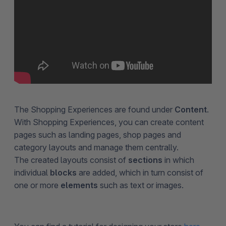
The Shopping Experiences are found under
Content
.
With Shopping Experiences, you can create content
pages such as landing pages, shop pages and
category layouts and manage them centrally.
The created layouts consist of
sections
in which
individual
blocks
are added, which in turn consist of
one or more
elements
such as text or images.