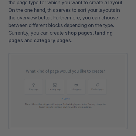
the page type for which you want to create a layout.
On the one hand, this serves to sort your layouts in
the overview better. Furthermore, you can choose
between different blocks depending on the type.
Currently, you can create
shop pages
,
landing
pages
and
category pages
.