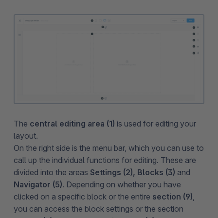
The
central editing area
(1)
is used for editing your
layout.
On the right side is the menu bar, which you can use to
call up the individual functions for editing. These are
divided into the areas
Settings (2), Blocks (3)
and
Navigator (5)
. Depending on whether you have
clicked on a specific block or the entire
section (9)
,
you can access the block settings or the section