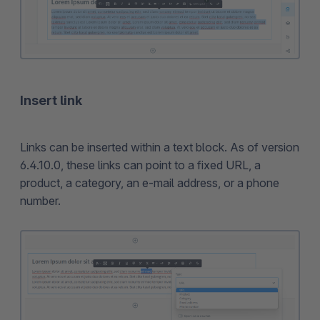
Insert link
Links can be inserted within a text block. As of version
6.4.10.0, these links can point to a fixed URL, a
product, a category, an e-mail address, or a phone
number.