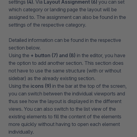
settings
(4)
. Via
Layout Assignment (6)
you can set
which category or landing page the layout will be
assigned to. The assignment can also be found in the
settings of the respective category.
Detailed information can be found in the respective
section below.
Using the
+ button (7) and (8)
in the editor, you have
the option to add another section. This section does
not have to use the same structure (with or without
sidebar) as the already existing section.
Using the
icons
(9)
in the bar at the top of the screen,
you can switch between the individual viewports and
thus see how the layout is displayed in the different
views. You can also switch to the list view of the
existing elements to fill the content of the elements
more quickly without having to open each element
individually.