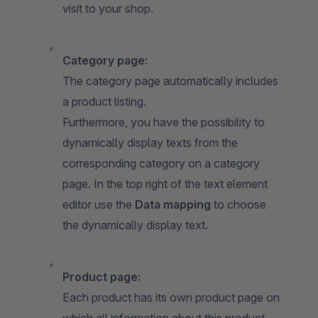
visit to your shop.
Category page:
The category page automatically includes
a product listing.
Furthermore, you have the possibility to
dynamically display texts from the
corresponding category on a category
page. In the top right of the text element
editor use the
Data mapping
to choose
the dynamically display text.
Product page:
Each product has its own product page on
which all information about this product