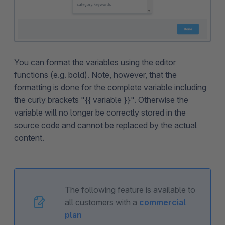
You can format the variables using the editor
functions (e.g. bold). Note, however, that the
formatting is done for the complete variable including
the curly brackets "{{ variable }}". Otherwise the
variable will no longer be correctly stored in the
source code and cannot be replaced by the actual
content.
The following feature is available to
all customers with a
commercial
plan