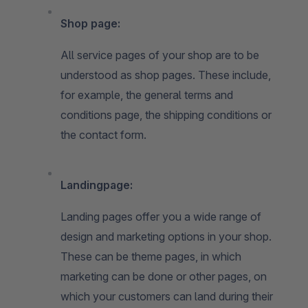
Shop page:
All service pages of your shop are to be
understood as shop pages. These include,
for example, the general terms and
conditions page, the shipping conditions or
the contact form.
Landingpage:
Landing pages offer you a wide range of
design and marketing options in your shop.
These can be theme pages, in which
marketing can be done or other pages, on
which your customers can land during their