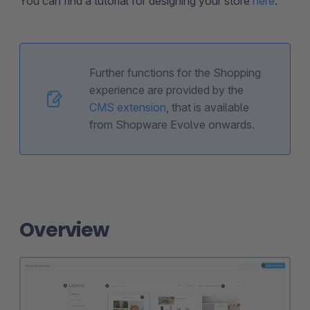
You can find a tutorial for designing your store
here
.
Further functions for the Shopping
experience are provided by the
CMS extension
, that is available
from Shopware Evolve onwards.
Overview