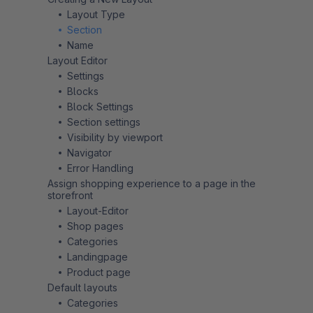
Layout Type
Section
Name
Layout Editor
Settings
Blocks
Block Settings
Section settings
Visibility by viewport
Navigator
Error Handling
Assign shopping experience to a page in the
storefront
Layout-Editor
Shop pages
Categories
Landingpage
Product page
Default layouts
Categories