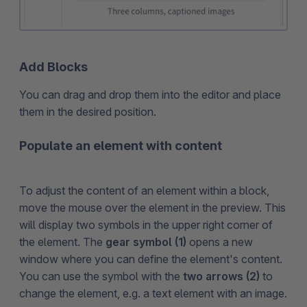
Add Blocks
You can drag and drop them into the editor and place
them in the desired position.
Populate an element with content
To adjust the content of an element within a block,
move the mouse over the element in the preview. This
will display two symbols in the upper right corner of
the element. The
gear symbol (1)
opens a new
window where you can define the element's content.
You can use the symbol with the
two arrows (2)
to
change the element, e.g. a text element with an image.