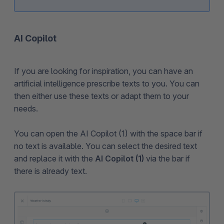
AI Copilot
If you are looking for inspiration, you can have an
artificial intelligence prescribe texts to you. You can
then either use these texts or adapt them to your
needs.
You can open the AI Copilot (1) with the space bar if
no text is available. You can select the desired text
and replace it with the
AI Copilot (1)
via the bar if
there is already text.