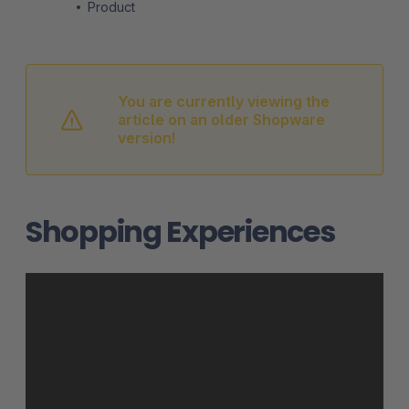
Product
You are currently viewing the
article on an older Shopware
version!
Shopping Experiences