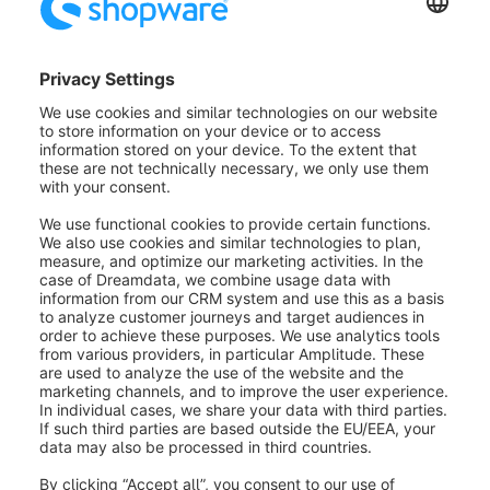
Image (1):
First, you can change the image
that is to be displayed. You can have the
image's content filled automatically with
the item Data assignment. For instance, on
a product page, you can display the
preview image of the product or the