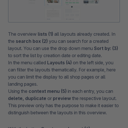
The overview
lists (1)
all layouts already created. In
the
search box (2)
you can search for a created
layout. You can use the drop down menu
Sort by: (3)
to sort the list by creation date or editing date.
In the menu called
Layouts (4)
on the left side, you
can filter the layouts thematically. For example, here
you can limit the display to all shop pages or all
landing pages.
Using the
context menu (5)
in each entry, you can
delete, duplicate
or
preview
the respective layout.
This preview only has the purpose to make it easier to
distinguish between the layouts in this overview.