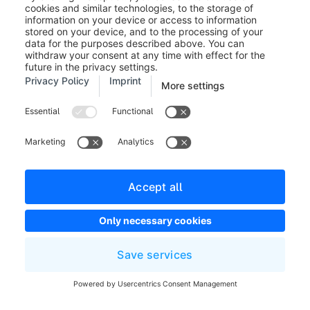
Vendor/shopware/pla
Developers
Library
custom/plugins
Magento
Developers
Shopware platform
core
Store view
Sales channel with
Settings
Store
different languages a
Website
domains