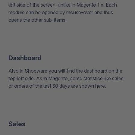
left side of the screen, unlike in Magento 1.x. Each
module can be opened by mouse-over and thus
opens the other sub-items.
Dashboard
Also in Shopware you will find the dashboard on the
top left side. As in Magento, some statistics like sales
or orders of the last 30 days are shown here.
Sales