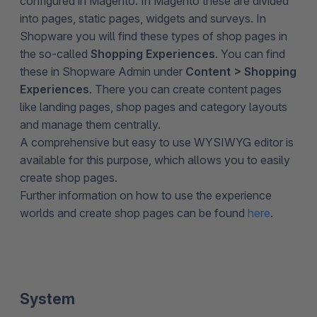
configured in Magento. In Magento these are divided
into pages, static pages, widgets and surveys. In
Shopware you will find these types of shop pages in
the so-called
Shopping Experiences
. You can find
these in Shopware Admin under
Content > Shopping
Experiences
. There you can create content pages
like landing pages, shop pages and category layouts
and manage them centrally.
A comprehensive but easy to use WYSIWYG editor is
available for this purpose, which allows you to easily
create shop pages.
Further information on how to use the experience
worlds and create shop pages can be found
here
.
System