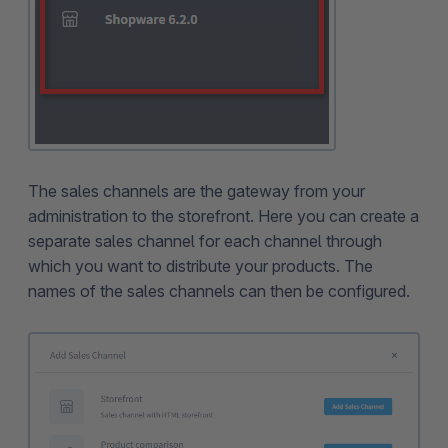
The sales channels are the gateway from your
administration to the storefront. Here you can create a
separate sales channel for each channel through
which you want to distribute your products. The
names of the sales channels can then be configured.