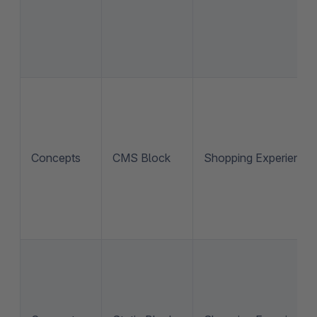
Concepts
CMS Block
Shopping Experience