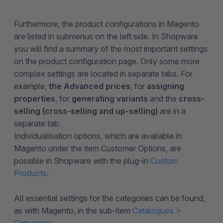
Furthermore, the product configurations in Magento
are listed in submenus on the left side. In Shopware
you will find a summary of the most important settings
on the product configuration page. Only some more
complex settings are located in separate tabs. For
example,
the Advanced prices
, for
assigning
properties
, for
generating variants
and the
cross-
selling (cross-selling and up-selling)
are in a
separate tab.
Individualisation options, which are available in
Magento under the item Customer Options, are
possible in Shopware with the plug-in
Custom
Products
.
All essential settings for the categories can be found,
as with Magento, in the sub-item
Catalogues >