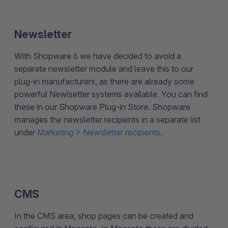
Newsletter
With Shopware 6 we have decided to avoid a
separate newsletter module and leave this to our
plug-in manufacturers, as there are already some
powerful Newlsetter systems available. You can find
these in our Shopware Plug-in Store. Shopware
manages the newsletter recipients in a separate list
under
Marketing > Newsletter recipients
.
CMS
In the CMS area, shop pages can be created and