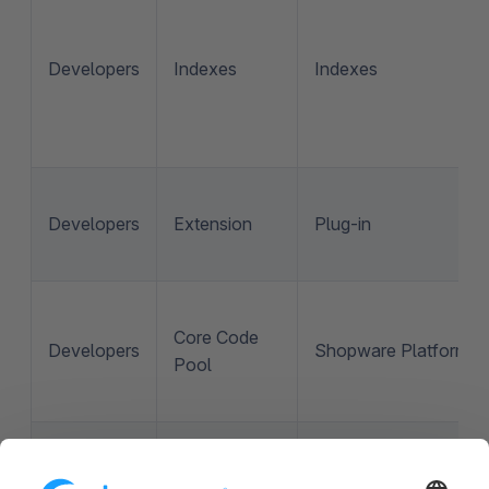
Developers
Indexes
Indexes
Developers
Extension
Plug-in
Core Code
Developers
Shopware Platform
Pool