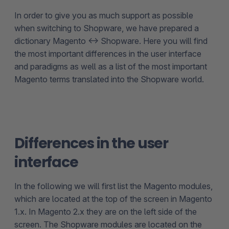
In order to give you as much support as possible
when switching to Shopware, we have prepared a
dictionary Magento <-> Shopware. Here you will find
the most important differences in the user interface
and paradigms as well as a list of the most important
Magento terms translated into the Shopware world.
Differences in the user
interface
In the following we will first list the Magento modules,
which are located at the top of the screen in Magento
1.x. In Magento 2.x they are on the left side of the
screen. The Shopware modules are located on the