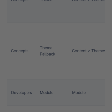
Theme
Concepts
Content > Themes
Fallback
Developers
Module
Module