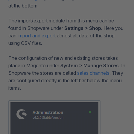
at the bottom.
The import/export module from this menu can be
found in Shopware under
Settings > Shop
. Here you
can
import and export
almost all data of the shop
using CSV files.
The configuration of new and existing stores takes
place in Magento under
System > Manage Stores
. In
Shopware the stores are called
sales channels
. They
are configured directly in the left bar below the menu
items.