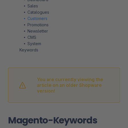
Sales
Catalogues
Customers
Promotions
Newsletter
CMS
System
Keywords
You are currently viewing the
article on an older Shopware
version!
Magento-Keywords