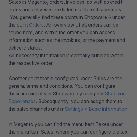
Sales in Magento, orders, invoices, as well as credit
notes and deliveries are listed in different sub-items.
You generally find these points in Shopware 6 under
the point
Orders
. An overview of all orders can be
found here, and within the order you can access
information such as the invoices, or the payment and
delivery status.
All necessary information is centrally bundled within
the respective order.
Another point that is configured under Sales are the
general terms and conditions. You can configure
these individually in Shopware by using the
Shopping
Experiences
. Subsequently, you can assign them to
the sales channels under
Settings > Basic information
.
in Magento you can find the menu item Taxes under
the menu item Sales, where you can configure the tax