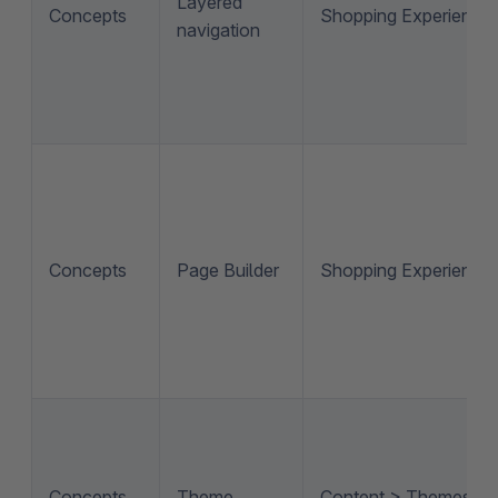
Layered
Concepts
Shopping Experience
navigation
Concepts
Page Builder
Shopping Experience
Concepts
Theme
Content > Themes