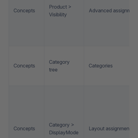
Product >
Concepts
Advanced assignmen
Visibility
Category
Concepts
Categories
tree
Category >
Concepts
Layout assignment
DisplayMode