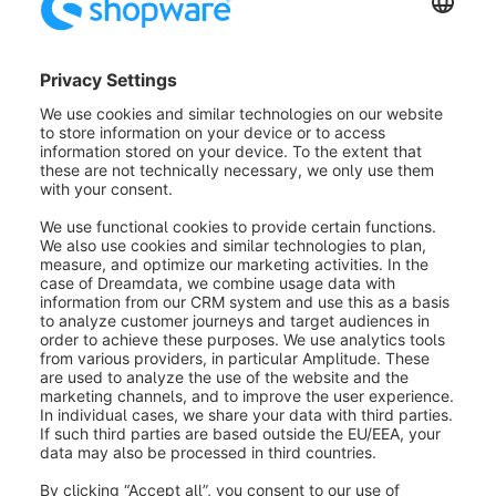
Community
Developers
Plugins / Community 
Code Pool
Local Code
Developers
Plug-ins
Pool