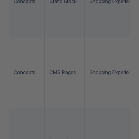
Concepts
Static Block
Shopping Experience
Concepts
CMS Pages
Shopping Experience