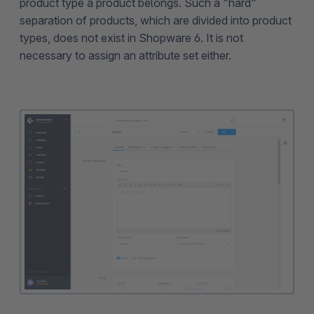
product type a product belongs. Such a "hard"
separation of products, which are divided into product
types, does not exist in Shopware 6. It is not
necessary to assign an attribute set either.