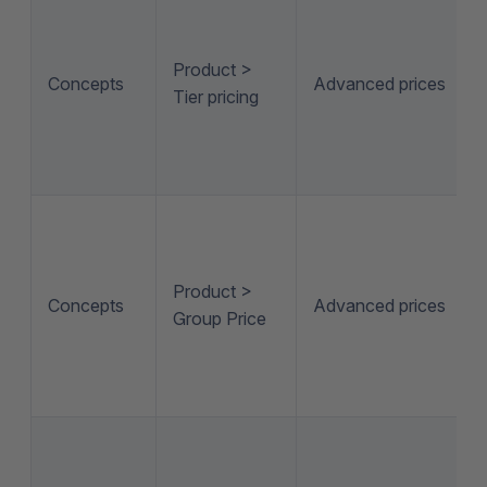
Product >
Concepts
Advanced prices
Tier pricing
Product >
Concepts
Advanced prices
Group Price