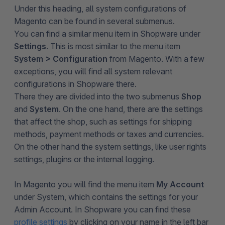
Under this heading, all system configurations of
Magento can be found in several submenus.
You can find a similar menu item in Shopware under
Settings
. This is most similar to the menu item
System > Configuration
from Magento. With a few
exceptions, you will find all system relevant
configurations in Shopware there.
There they are divided into the two submenus
Shop
and
System
. On the one hand, there are the settings
that affect the shop, such as settings for shipping
methods, payment methods or taxes and currencies.
On the other hand the system settings, like user rights
settings, plugins or the internal logging.
In Magento you will find the menu item
My Account
under System, which contains the settings for your
Admin Account. In Shopware you can find these
profile settings
by clicking on your name in the left bar