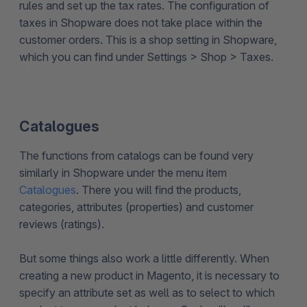
rules and set up the tax rates. The configuration of
taxes in Shopware does not take place within the
customer orders. This is a shop setting in Shopware,
which you can find under Settings > Shop > Taxes.
Catalogues
The functions from catalogs can be found very
similarly in Shopware under the menu item
Catalogues
. There you will find the products,
categories, attributes (properties) and customer
reviews (ratings).
But some things also work a little differently. When
creating a new product in Magento, it is necessary to
specify an attribute set as well as to select to which