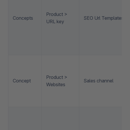
Product >
Concepts
SEO Url Templates
URL key
Product >
Concept
Sales channel
Websites