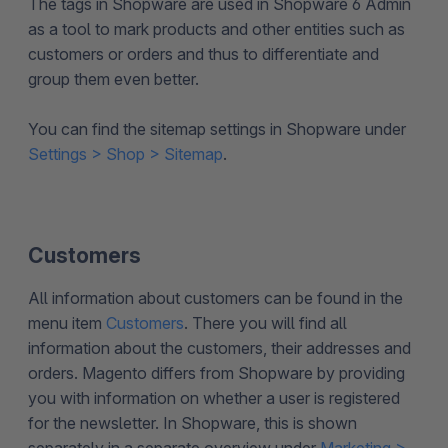
The tags in Shopware are used in Shopware 6 Admin
as a tool to mark products and other entities such as
customers or orders and thus to differentiate and
group them even better.
You can find the sitemap settings in Shopware under
Settings > Shop > Sitemap
.
Customers
All information about customers can be found in the
menu item
Customers
. There you will find all
information about the customers, their addresses and
orders. Magento differs from Shopware by providing
you with information on whether a user is registered
for the newsletter. In Shopware, this is shown