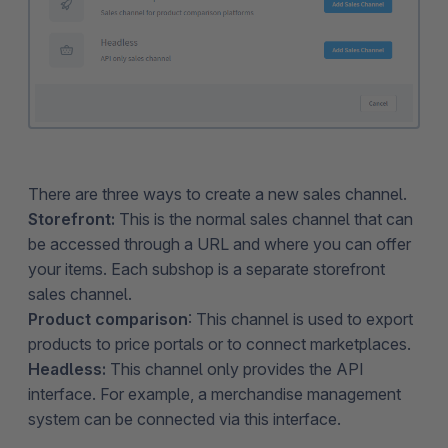
There are three ways to create a new sales channel.
Storefront:
This is the normal sales channel that can
be accessed through a URL and where you can offer
your items. Each subshop is a separate storefront
sales channel.
Product comparison
: This channel is used to export
products to price portals or to connect marketplaces.
Headless:
This channel only provides the API
interface. For example, a merchandise management
system can be connected via this interface.