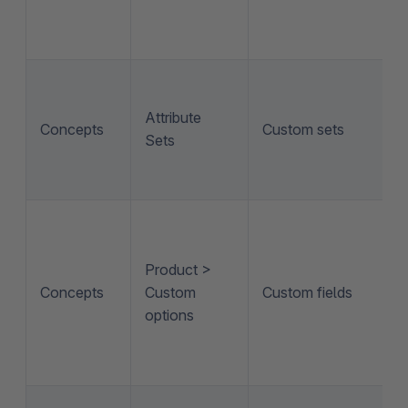
Attribute
Concepts
Custom sets
Sets
Product >
Concepts
Custom
Custom fields
options