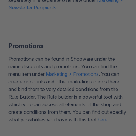
separately in a separate overview under
Marketing >
Newsletter Recipients
.
Promotions
Promotions can be found in Shopware under the
name discounts and promotions. You can find the
menu item under
Marketing > Promotions
. You can
create discounts and other marketing actions there
and bind them to very detailed conditions from the
Rule Builder. The Rule builder is a powerful tool with
which you can access all elements of the shop and
create conditions from them. You can find out exactly
what possibilities you have with this tool
here
.