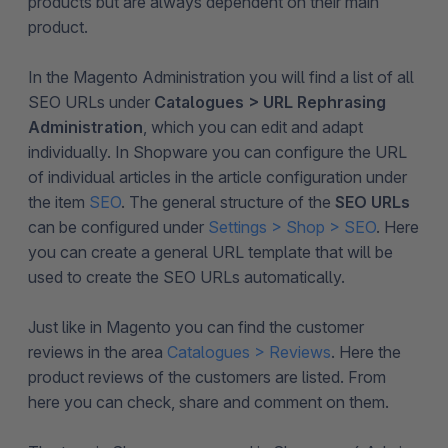
products but are always dependent on their main
product.
In the Magento Administration you will find a list of all
SEO URLs under
Catalogues > URL Rephrasing
Administration
, which you can edit and adapt
individually. In Shopware you can configure the URL
of individual articles in the article configuration under
the item
SEO
. The general structure of the
SEO URLs
can be configured under
Settings > Shop > SEO
. Here
you can create a general URL template that will be
used to create the SEO URLs automatically.
Just like in Magento you can find the customer
reviews in the area
Catalogues > Reviews
. Here the
product reviews of the customers are listed. From
here you can check, share and comment on them.