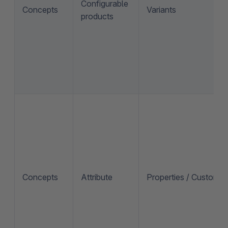
Configurable
Concepts
Variants
products
Concepts
Attribute
Properties / Custom fi