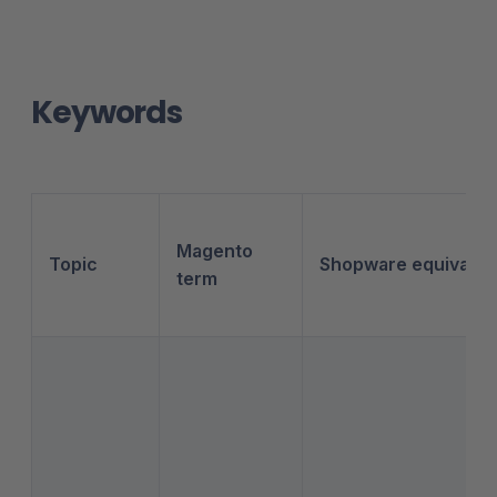
Keywords
Magento
Topic
Shopware equivalen
term