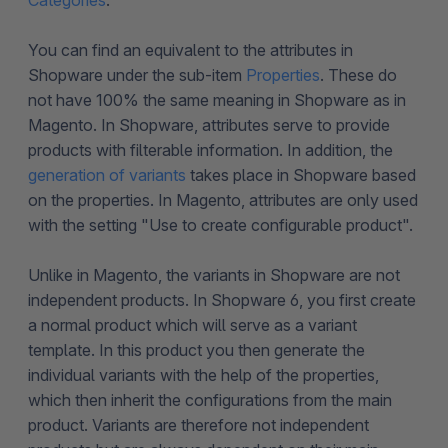
Categories
.
You can find an equivalent to the attributes in
Shopware under the sub-item
Properties
. These do
not have 100% the same meaning in Shopware as in
Magento. In Shopware, attributes serve to provide
products with filterable information. In addition, the
generation of variants
takes place in Shopware based
on the properties. In Magento, attributes are only used
with the setting "Use to create configurable product".
Unlike in Magento, the variants in Shopware are not
independent products. In Shopware 6, you first create
a normal product which will serve as a variant
template. In this product you then generate the
individual variants with the help of the properties,
which then inherit the configurations from the main
product. Variants are therefore not independent