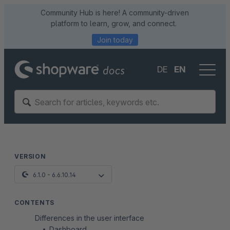
Community Hub is here! A community-driven
platform to learn, grow, and connect.
Join today
DE
EN
VERSION
6.1.0 - 6.6.10.14
CONTENTS
Differences in the user interface
Dashboard