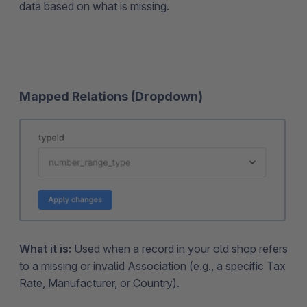
data based on what is missing.
Mapped Relations (Dropdown)
What it is:
Used when a record in your old shop refers
to a missing or invalid Association (e.g., a specific Tax
Rate, Manufacturer, or Country).