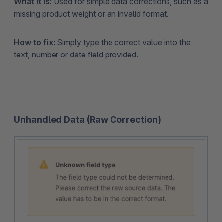
What it is:
Used for simple data corrections, such as a
missing product weight or an invalid format.
How to fix:
Simply type the correct value into the
text, number or date field provided.
Unhandled Data (Raw Correction)