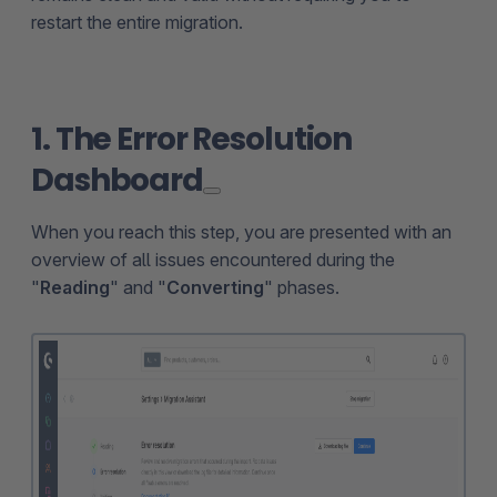
restart the entire migration.
1. The Error Resolution
Dashboard
When you reach this step, you are presented with an
overview of all issues encountered during the
"
Reading
" and "
Converting
" phases.