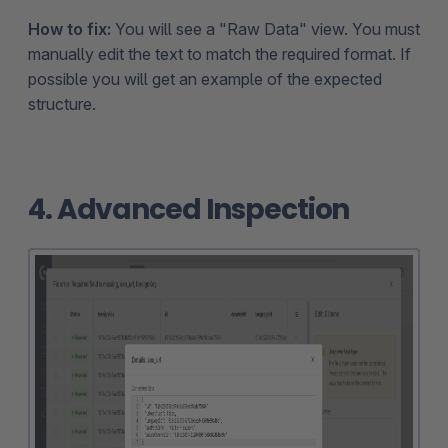
How to fix:
You will see a "Raw Data" view. You must
manually edit the text to match the required format. If
possible you will get an example of the expected
structure.
4. Advanced Inspection