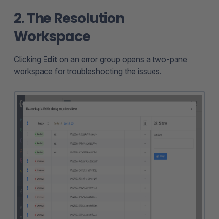
2. The Resolution
Workspace
Clicking
Edit
on an error group opens a two-pane
workspace for troubleshooting the issues.