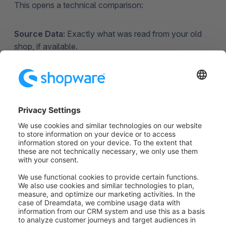
This opens a technical comparison:
Source Data:
Exactly what was read from your old
shop, if available.
Converted Data:
How the Assistant tried to
"translate" that data for Shopware 6. Comparing
these two helps you identify exactly which piece of
information (like a specific attribute or ID) is causing
the conflict.
5. Handling Unfixable Errors
& Resuming Migration