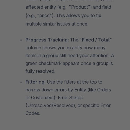
affected entity (e.g., "Product") and field
(e.g., "price"). This allows you to fix
multiple similar issues at once.
Progress Tracking:
The "
Fixed / Total
"
column shows you exactly how many
items in a group still need your attention. A
green checkmark appears once a group is
fully resolved.
Filtering:
Use the filters at the top to
narrow down errors by Entity (like Orders
or Customers), Error Status
(Unresolved/Resolved), or specific Error
Codes.