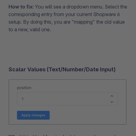
How to fix:
You will see a dropdown menu. Select the
corresponding entry from your current Shopware 6
setup. By doing this, you are "mapping" the old value
to a new, valid one.
Scalar Values (Text/Number/Date Input)