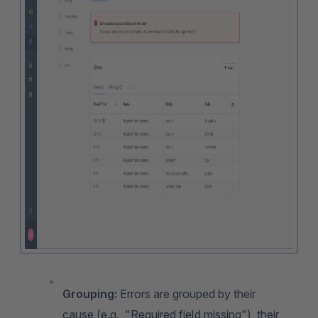
Grouping:
Errors are grouped by their
cause (e.g., "Required field missing"), their