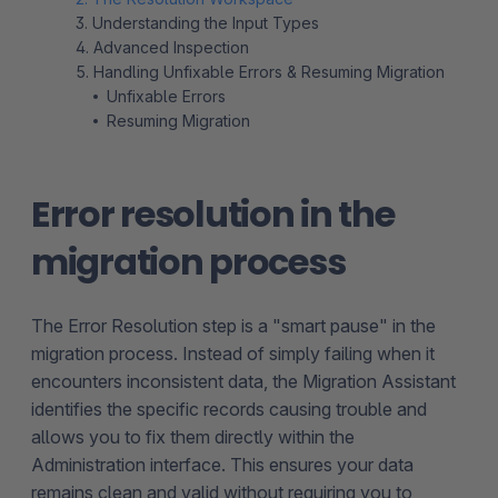
3. Understanding the Input Types
4. Advanced Inspection
5. Handling Unfixable Errors & Resuming Migration
Unfixable Errors
Resuming Migration
Error resolution in the
migration process
The Error Resolution step is a "smart pause" in the
migration process. Instead of simply failing when it
encounters inconsistent data, the Migration Assistant
identifies the specific records causing trouble and
allows you to fix them directly within the
Administration interface. This ensures your data
remains clean and valid without requiring you to