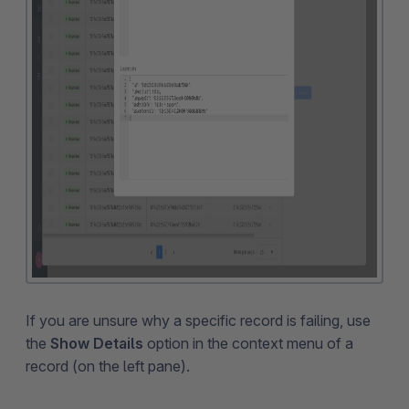
If you are unsure why a specific record is failing, use
the
Show Details
option in the context menu of a
record (on the left pane).