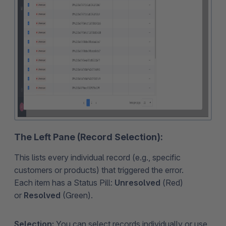
The Left Pane (Record Selection):
This lists every individual record (e.g., specific
customers or products) that triggered the error.
Each item has a Status Pill:
Unresolved
(Red)
or
Resolved
(Green).
Selection:
You can select records individually or use