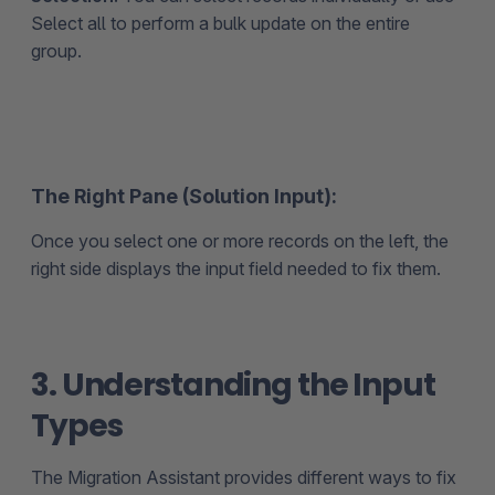
Select all to perform a bulk update on the entire
group.
The Right Pane (Solution Input):
Once you select one or more records on the left, the
right side displays the input field needed to fix them.
3. Understanding the Input
Types
The Migration Assistant provides different ways to fix