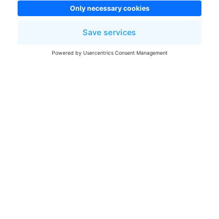
Once you have fixed all possible items, click
Continue
. The Assistant will attempt to resume the
migration from where it left off. If you choose to
continue while some errors / warnings are still
unresolved, this can lead to new errors. You have to
atleast resolved all fixable errors to proceed.
Was this article helpful?