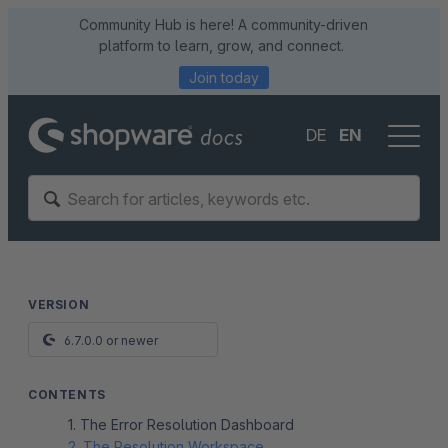
Community Hub is here! A community-driven
platform to learn, grow, and connect.
Join today
DE
EN
VERSION
6.7.0.0 or newer
CONTENTS
1. The Error Resolution Dashboard
2. The Resolution Workspace