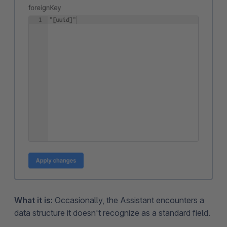
What it is:
Occasionally, the Assistant encounters a
data structure it doesn't recognize as a standard field.