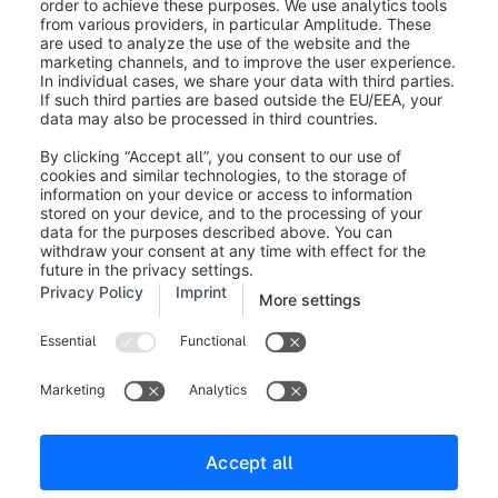
Unfixable Errors
Some errors cannot be solved within the interface
(e.g., a corrupt image file or a deep database
exception). These are marked with a red banner. For
these, you must click
Download log file
to see the
technical stack trace and fix the issue in your source
system or server environment.
Resuming Migration