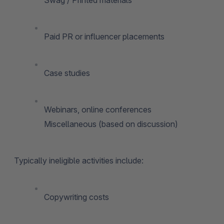
Paid PR or influencer placements
Case studies
Webinars, online conferences
Miscellaneous (based on discussion)
Typically ineligible activities include:
Copywriting costs