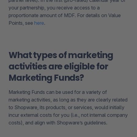
your partnership, you receive access to a
proportionate amount of MDF. For details on Value
Points, see
here
.
What types of marketing
activities are eligible for
Marketing Funds?
Marketing Funds can be used for a variety of
marketing activities, as long as they are clearly related
to Shopware, its products, or services, would initially
incur external costs for you (i.e., not internal company
costs), and align with Shopware’s guidelines.