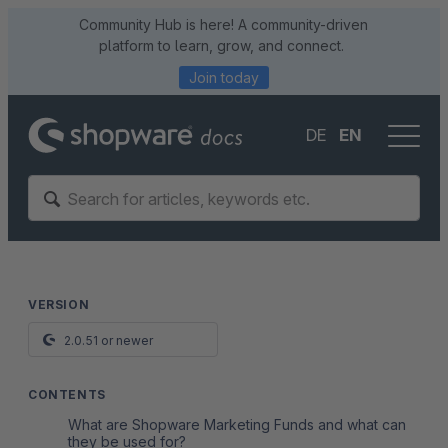
Community Hub is here! A community-driven
platform to learn, grow, and connect.
Join today
DE
EN
VERSION
2.0.51 or newer
CONTENTS
What are Shopware Marketing Funds and what can
they be used for?