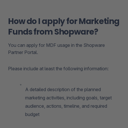
How do I apply for Marketing
Funds from Shopware?
You can apply for MDF usage in the Shopware
Partner Portal.
Please include at least the following information:
A detailed description of the planned
marketing activities, including goals, target
audience, actions, timeline, and required
budget