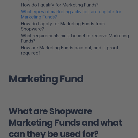
How do I qualify for Marketing Funds?
What types of marketing activities are eligible for
Marketing Funds?
How do I apply for Marketing Funds from
Shopware?
What requirements must be met to receive Marketing
Funds?
How are Marketing Funds paid out, and is proof
required?
Marketing Fund
What are Shopware
Marketing Funds and what
can they be used for?