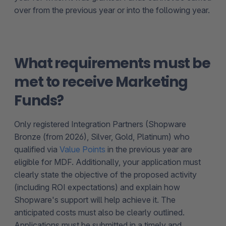
over from the previous year or into the following year.
What requirements must be
met to receive Marketing
Funds?
Only registered Integration Partners (Shopware
Bronze (from 2026), Silver, Gold, Platinum) who
qualified via
Value Points
in the previous year are
eligible for MDF. Additionally, your application must
clearly state the objective of the proposed activity
(including ROI expectations) and explain how
Shopware's support will help achieve it. The
anticipated costs must also be clearly outlined.
Applications must be submitted in a timely and