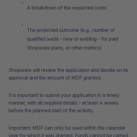
A breakdown of the expected costs
The projected outcome (e.g., number of
qualified leads - new or existing - for paid
Shopware plans, or other metrics)
Shopware will review the application and decide on its
approval and the amount of MDF granted.
It is important to submit your application in a timely
manner, with all required details - at least 4 weeks
before the planned start of the activity.
Important: MDF can only be used within the calendar
year for which it was granted. Funds cannot be carried