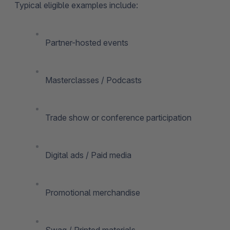
Typical eligible examples include:
Partner-hosted events
Masterclasses / Podcasts
Trade show or conference participation
Digital ads / Paid media
Promotional merchandise
Swag / Printed materials