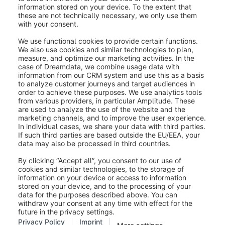
Was this article helpful?