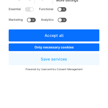
Legal notice
Terms and Conditions
Developer newsletter
Shopware Website
Cookie settings
Copyright © shopware AG - All rights reserved