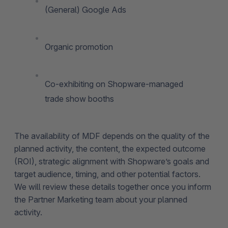
(General) Google Ads
Organic promotion
Co-exhibiting on Shopware-managed
trade show booths
The availability of MDF depends on the quality of the
planned activity, the content, the expected outcome
(ROI), strategic alignment with Shopware’s goals and
target audience, timing, and other potential factors.
We will review these details together once you inform
the Partner Marketing team about your planned
activity.