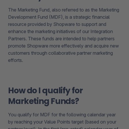
The Marketing Fund, also referred to as the Marketing
Development Fund (MDF), is a strategic financial
resource provided by Shopware to support and
enhance the marketing initiatives of our Integration
Partners. These funds are intended to help partners
promote Shopware more effectively and acquire new
customers through collaborative partner marketing
efforts.
How do I qualify for
Marketing Funds?
You qualify for MDF for the following calendar year
by reaching your Value Points target (based on your
partner level). In the first (pro-rated) calendar year of