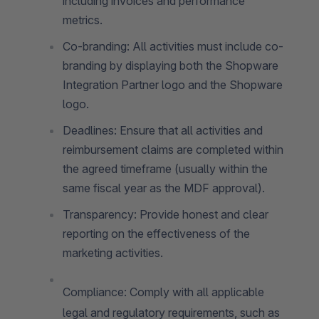
including invoices and performance
metrics.
Co-branding: All activities must include co-
branding by displaying both the Shopware
Integration Partner logo and the Shopware
logo.
Deadlines: Ensure that all activities and
reimbursement claims are completed within
the agreed timeframe (usually within the
same fiscal year as the MDF approval).
Transparency: Provide honest and clear
reporting on the effectiveness of the
marketing activities.
Compliance: Comply with all applicable
legal and regulatory requirements, such as