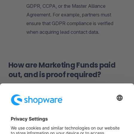
GDPR, CCPA, or the Master Alliance
Agreement. For example, partners must
ensure that GDPR compliance is verified
when acquiring lead contact data.
How are Marketing Funds paid
out, and is proof required?
MDF is generally paid out after the application is
approved and the activity is completed. The exact
payment process may vary depending on the
agreement and nature of the activity. Typically, it
includes a report from the partner summarizing the
results of the activity and goal achievement. These
details will be discussed together individually.