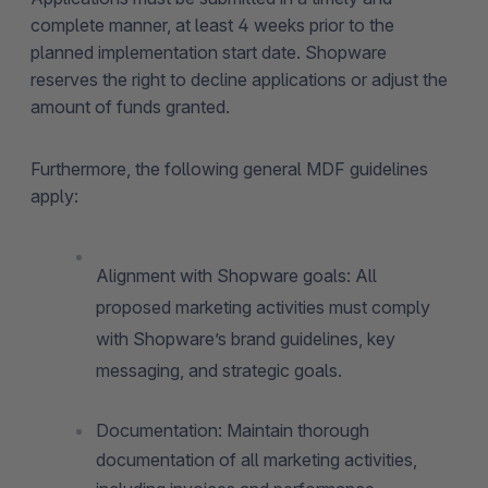
complete manner, at least 4 weeks prior to the
planned implementation start date. Shopware
reserves the right to decline applications or adjust the
amount of funds granted.
Furthermore, the following general MDF guidelines
apply:
Alignment with Shopware goals: All
proposed marketing activities must comply
with Shopware’s brand guidelines, key
messaging, and strategic goals.
Documentation: Maintain thorough
documentation of all marketing activities,